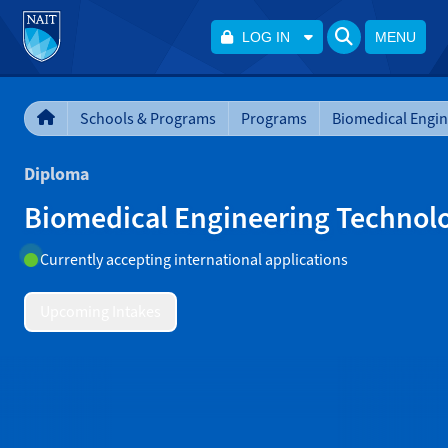
LOG IN
MENU
Schools & Programs
Programs
Diploma
Biomedical Engineering Technol
Currently accepting international applications
Upcoming Intakes