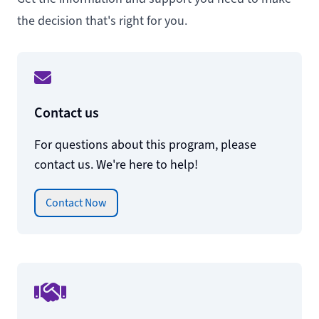
the decision that's right for you.
Contact us
For questions about this program, please
contact us. We're here to help!
Contact Now