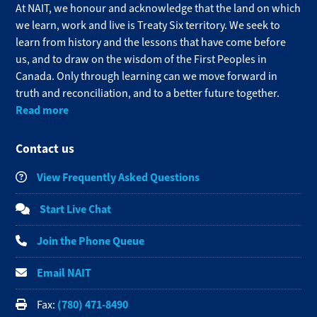
At NAIT, we honour and acknowledge that the land on which
we learn, work and live is Treaty Six territory. We seek to
learn from history and the lessons that have come before
us, and to draw on the wisdom of the First Peoples in
Canada. Only through learning can we move forward in
truth and reconciliation, and to a better future together.
Read more
Contact us
View Frequently Asked Questions
Start Live Chat
Join the Phone Queue
Email NAIT
(780) 471-8490
Fax: