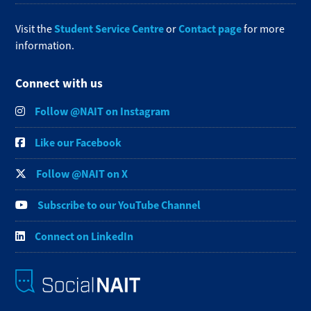
Student Service Centre
Contact page
Visit the
or
for more
information.
Connect with us
Follow @NAIT on Instagram
Like our Facebook
Follow @NAIT on X
Subscribe to our YouTube Channel
Connect on LinkedIn