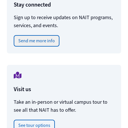
Stay connected
Sign up to receive updates on NAIT programs,
services, and events.
Send me more info
Visit us
Take an in-person or virtual campus tour to
see all that NAIT has to offer.
See tour options