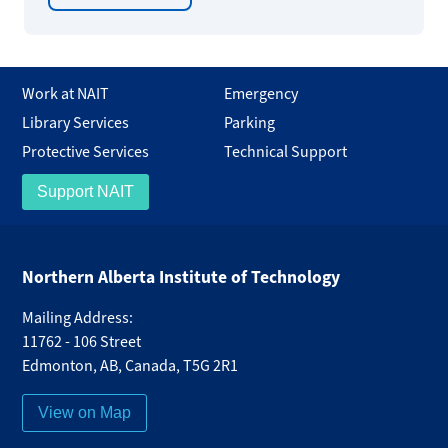
Work at NAIT
Emergency
Library Services
Parking
Protective Services
Technical Support
Support NAIT
Northern Alberta Institute of Technology
Mailing Address:
11762 - 106 Street
Edmonton
,
AB
,
Canada
,
T5G 2R1
View on Map