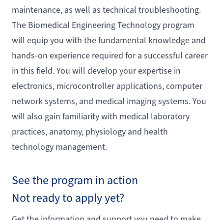
maintenance, as well as technical troubleshooting.
The Biomedical Engineering Technology program
will equip you with the fundamental knowledge and
hands-on experience required for a successful career
in this field. You will develop your expertise in
electronics, microcontroller applications, computer
network systems, and medical imaging systems. You
will also gain familiarity with medical laboratory
practices, anatomy, physiology and health
technology management.
See the program in action
Not ready to apply yet?
Get the information and support you need to make