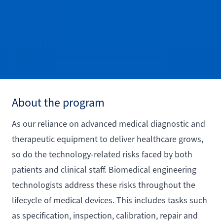
About the program
As our reliance on advanced medical diagnostic and
therapeutic equipment to deliver healthcare grows,
so do the technology-related risks faced by both
patients and clinical staff. Biomedical engineering
technologists address these risks throughout the
lifecycle of medical devices. This includes tasks such
as specification, inspection, calibration, repair and