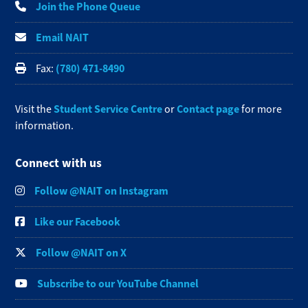
Join the Phone Queue
Email NAIT
(780) 471-8490
Fax:
Student Service Centre
Contact page
Visit the
or
for more
information.
Connect with us
Follow @NAIT on Instagram
Like our Facebook
Follow @NAIT on X
Subscribe to our YouTube Channel