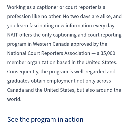
Working as a captioner or court reporter is a
profession like no other. No two days are alike, and
you learn fascinating new information every day.
NAIT offers the only captioning and court reporting
program in Western Canada approved by the
National Court Reporters Association — a 35,000
member organization based in the United States.
Consequently, the program is well-regarded and
graduates obtain employment not only across
Canada and the United States, but also around the
world.
See the program in action