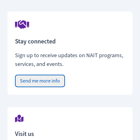
Stay connected
Sign up to receive updates on NAIT programs,
services, and events.
Send me more info
Visit us