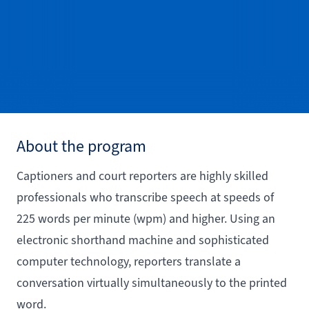
About the program
Captioners and court reporters are highly skilled
professionals who transcribe speech at speeds of
225 words per minute (wpm) and higher. Using an
electronic shorthand machine and sophisticated
computer technology, reporters translate a
conversation virtually simultaneously to the printed
word.