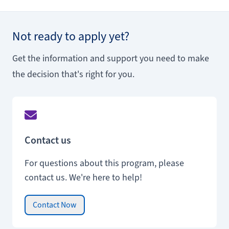
Not ready to apply yet?
Get the information and support you need to make
the decision that's right for you.
Contact us
For questions about this program, please
contact us. We're here to help!
Contact Now