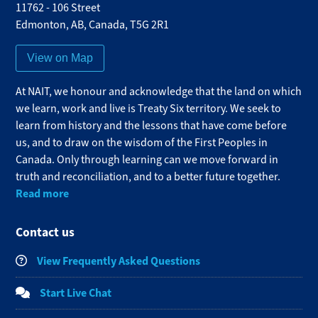
11762 - 106 Street
Edmonton
,
AB
,
Canada
,
T5G 2R1
View on Map
At NAIT, we honour and acknowledge that the land on which
we learn, work and live is Treaty Six territory. We seek to
learn from history and the lessons that have come before
us, and to draw on the wisdom of the First Peoples in
Canada. Only through learning can we move forward in
truth and reconciliation, and to a better future together.
Read more
Contact us
View Frequently Asked Questions
Start Live Chat