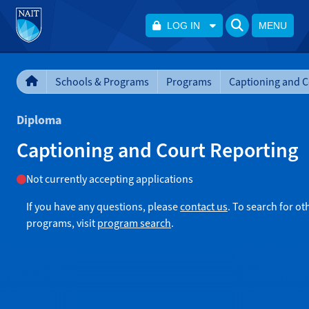
LOG IN
MENU
Schools & Programs
Programs
Diploma
Captioning and Court Reporting
Not currently accepting applications
If you have any questions, please
contact us
. To search for ot
programs, visit
program search
.