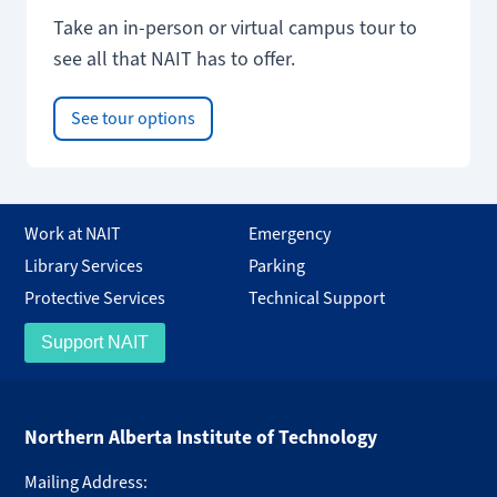
Take an in-person or virtual campus tour to
see all that NAIT has to offer.
See tour options
Work at NAIT
Emergency
Library Services
Parking
Protective Services
Technical Support
Support NAIT
Northern Alberta Institute of Technology
Mailing Address: