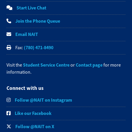
Start Live Chat
Join the Phone Queue
Email NAIT
(780) 471-8490
Fax:
Student Service Centre
Contact page
Visit the
or
for more
information.
Connect with us
Follow @NAIT on Instagram
Like our Facebook
Follow @NAIT on X