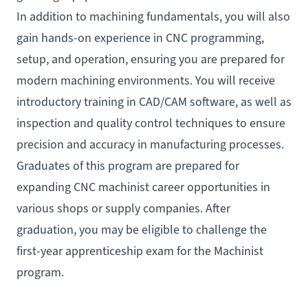
In addition to machining fundamentals, you will also
gain hands-on experience in CNC programming,
setup, and operation, ensuring you are prepared for
modern machining environments. You will receive
introductory training in CAD/CAM software, as well as
inspection and quality control techniques to ensure
precision and accuracy in manufacturing processes.
Graduates of this program are prepared for
expanding CNC machinist career opportunities in
various shops or supply companies. After
graduation, you may be eligible to challenge the
first-year apprenticeship exam for the Machinist
program.