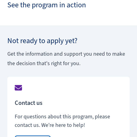
See the program in action
Not ready to apply yet?
Get the information and support you need to make
the decision that's right for you.
Contact us
For questions about this program, please
contact us. We're here to help!