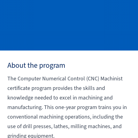
About the program
The Computer Numerical Control (CNC) Machinist
certificate program provides the skills and
knowledge needed to excel in machining and
manufacturing. This one-year program trains you in
conventional machining operations, including the
use of drill presses, lathes, milling machines, and
grinding equipment.