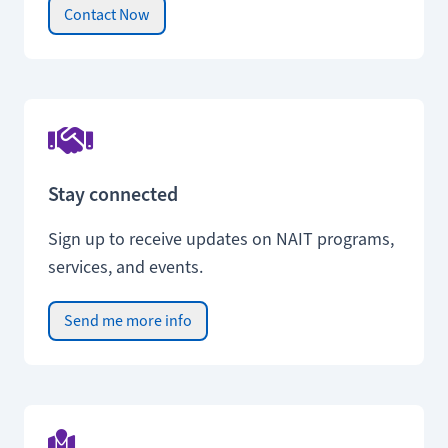
Contact Now
Stay connected
Sign up to receive updates on NAIT programs,
services, and events.
Send me more info