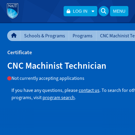
LOG IN
MENU
Schools & Programs
Programs
CNC Machinist Te
Certificate
CNC Machinist Technician
Not currently accepting applications
If you have any questions, please
contact us
. To search for ot
programs, visit
program search
.