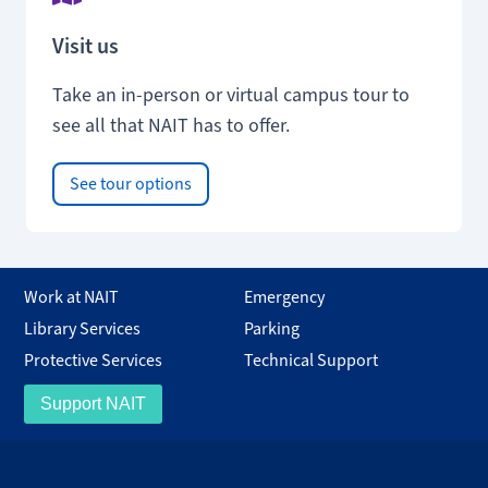
Visit us
Take an in-person or virtual campus tour to
see all that NAIT has to offer.
See tour options
Work at NAIT
Emergency
Library Services
Parking
Protective Services
Technical Support
Support NAIT