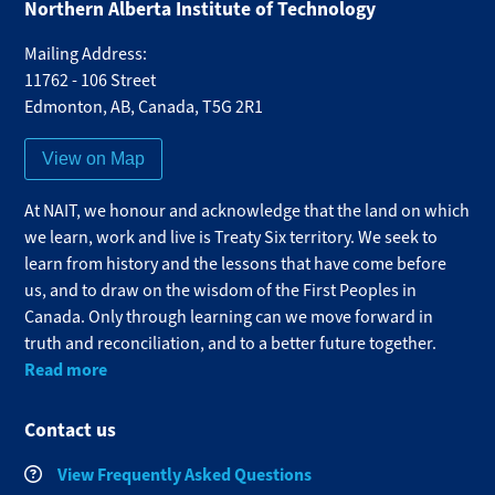
Northern Alberta Institute of Technology
Mailing Address:
11762 - 106 Street
Edmonton
,
AB
,
Canada
,
T5G 2R1
View on Map
At NAIT, we honour and acknowledge that the land on which
we learn, work and live is Treaty Six territory. We seek to
learn from history and the lessons that have come before
us, and to draw on the wisdom of the First Peoples in
Canada. Only through learning can we move forward in
truth and reconciliation, and to a better future together.
Read more
Contact us
View Frequently Asked Questions