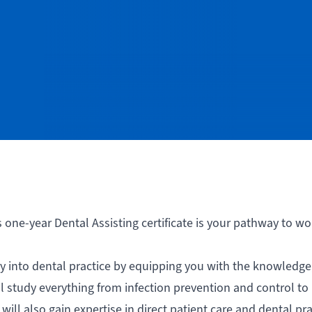
s one-year Dental Assisting certificate is your pathway to wo
 into dental practice by equipping you with the knowledge, 
l study everything from infection prevention and control to
will also gain expertise in direct patient care and dental pra