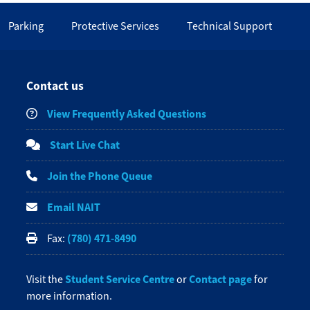
Parking
Protective Services
Technical Support
Contact us
View Frequently Asked Questions
Start Live Chat
Join the Phone Queue
Email NAIT
(780) 471-8490
Fax:
Student Service Centre
Contact page
Visit the
or
for
more information.