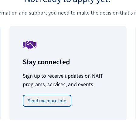
ormation and support you need to make the decision that's ri
Stay connected
Sign up to receive updates on NAIT
programs, services, and events.
Send me more info