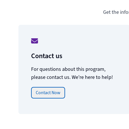
Get the inf
Contact us
For questions about this program,
please contact us. We're here to help!
Contact Now