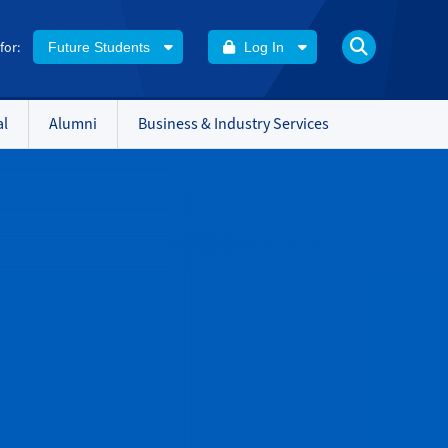
 for:
Future Students
Log In
al
Alumni
Business & Industry Services