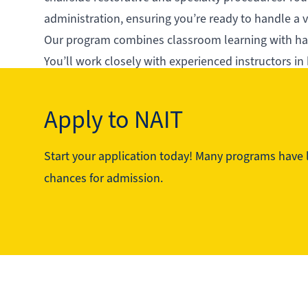
administration, ensuring you’re ready to handle a va
Our program combines classroom learning with hand
You’ll work closely with experienced instructors in
Graduates of this program are in-demand for their 
excellent choice for students who want to jumpstart
Apply to NAIT
Start your application today! Many programs have li
See the program in action
chances for admission.