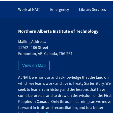
Work at NAIT
Emergency
Library Services
Northern Alberta Institute of Technology
Mailing Address:
11762 - 106 Street
Edmonton
,
AB
,
Canada
,
T5G 2R1
View on Map
At NAIT, we honour and acknowledge that the land on
which we learn, work and live is Treaty Six territory. We
seek to learn from history and the lessons that have
come before us, and to draw on the wisdom of the First
Peoples in Canada. Only through learning can we move
forward in truth and reconciliation, and to a better