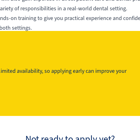
riety of responsibilities in a real-world dental setting.
s-on training to give you practical experience and confid
 both settings.
technical proficiency and professionalism. This program is 
 their careers helping patients’ smiles and oral health.
mited availability, so applying early can improve your
Not ready to apply yet?