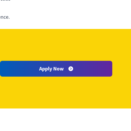
ence.
an
Apply Now