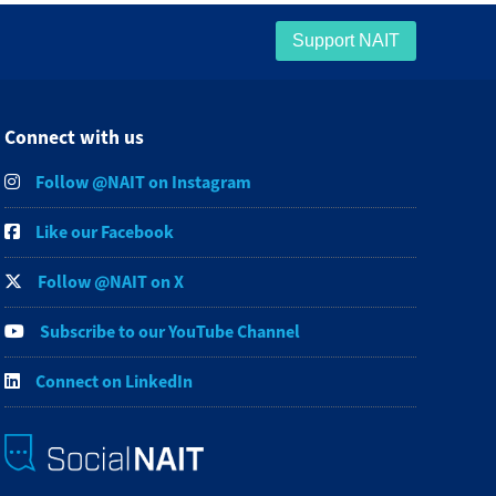
Support NAIT
Connect with us
Follow @NAIT on Instagram
Like our Facebook
Follow @NAIT on X
Subscribe to our YouTube Channel
Connect on LinkedIn