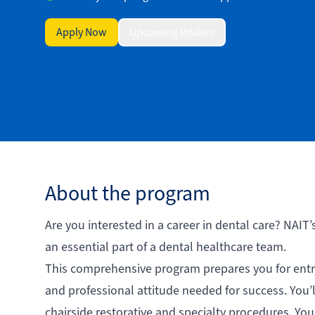
Apply Now
Upcoming Intakes
About the program
Are you interested in a career in dental care? NAIT’
an essential part of a dental healthcare team.
This comprehensive program prepares you for entry
and professional attitude needed for success. You’l
chairside restorative and specialty procedures. You 