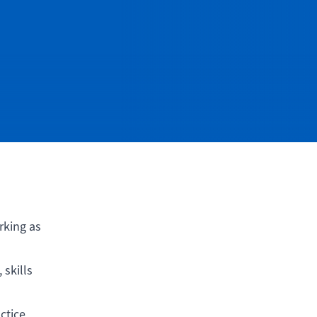
rking as
skills
ctice