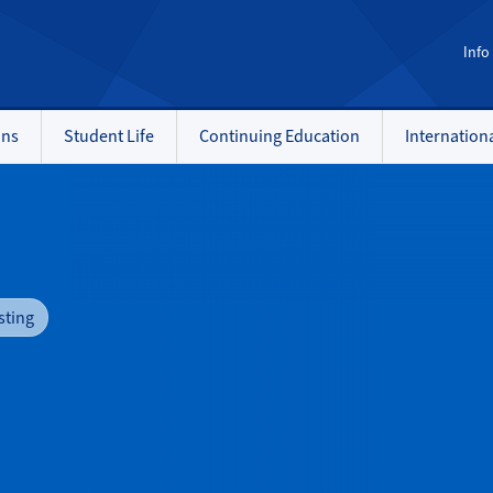
Info
ons
Student Life
Continuing Education
Internation
sting