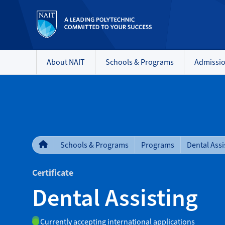
About NAIT
Schools & Programs
Admissi
Schools & Programs
Programs
Dental Assi
Certificate
Dental Assisting
Currently accepting international applications