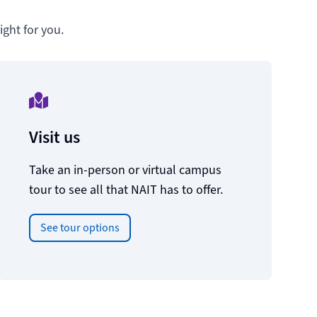
ght for you.
Visit us
Take an in-person or virtual campus
tour to see all that NAIT has to offer.
See tour options