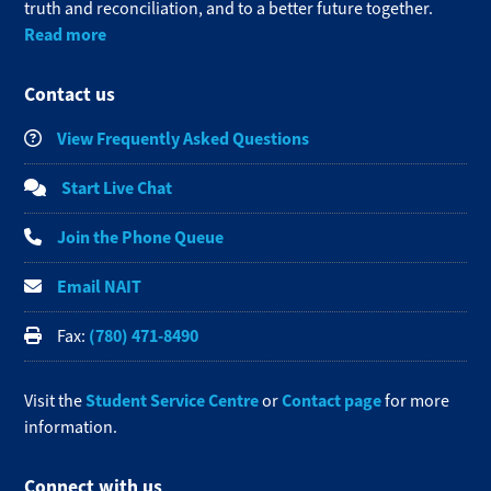
truth and reconciliation, and to a better future together.
Read more
Contact us
View Frequently Asked Questions
Start Live Chat
Join the Phone Queue
Email NAIT
(780) 471-8490
Fax:
Student Service Centre
Contact page
Visit the
or
for more
information.
Connect with us