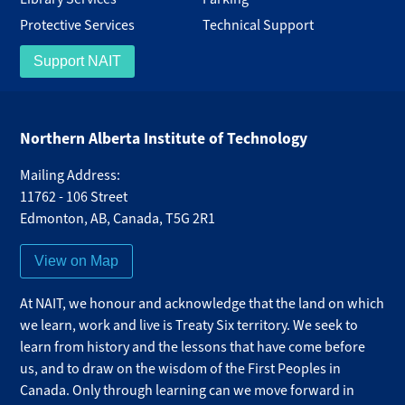
Protective Services
Technical Support
Support NAIT
Northern Alberta Institute of Technology
Mailing Address:
11762 - 106 Street
Edmonton
,
AB
,
Canada
,
T5G 2R1
View on Map
At NAIT, we honour and acknowledge that the land on which
we learn, work and live is Treaty Six territory. We seek to
learn from history and the lessons that have come before
us, and to draw on the wisdom of the First Peoples in
Canada. Only through learning can we move forward in