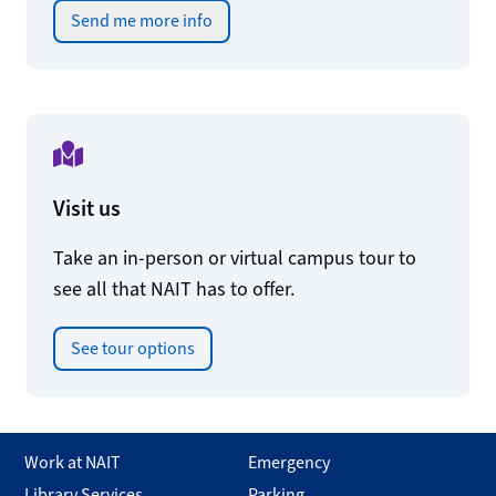
Send me more info
Visit us
Take an in-person or virtual campus tour to
see all that NAIT has to offer.
See tour options
Work at NAIT
Emergency
Library Services
Parking