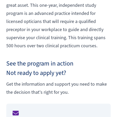
great asset. This one-year, independent study
program is an advanced practice intended for
licensed opticians that will require a qualified
preceptor in your workplace to guide and directly
supervise your clinical training. This training spans
500 hours over two clinical practicum courses.
See the program in action
Not ready to apply yet?
Get the information and support you need to make
the decision that's right for you.