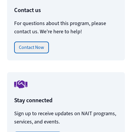
Contact us
For questions about this program, please
contact us. We're here to help!
Contact Now
Stay connected
Sign up to receive updates on NAIT programs,
services, and events.