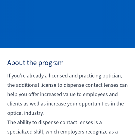
About the program
If you’re already a licensed and practicing optician,
the additional license to dispense contact lenses can
help you offer increased value to employees and
clients as well as increase your opportunities in the
optical industry.
The ability to dispense contact lenses is a
specialized skill, which employers recognize as a