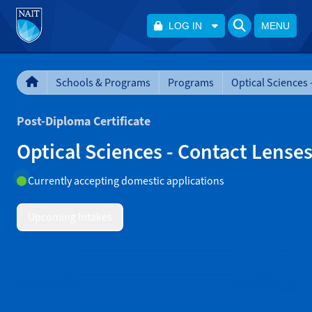
LOG IN
MENU
Schools & Programs
Programs
Post-Diploma Certificate
Optical Sciences - Contact Lense
Currently accepting domestic applications
Upcoming Intakes