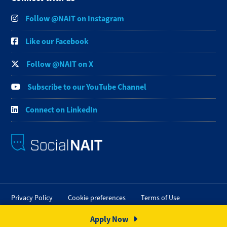
Follow @NAIT on Instagram
Like our Facebook
Follow @NAIT on X
Subscribe to our YouTube Channel
Connect on LinkedIn
Privacy Policy
Cookie preferences
Terms of Use
FOIP
Credit Card Payments
Staff Portal
Apply Now