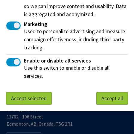
so we can improve content and usability. Data
is aggregated and anonymized.
Marketing
Used to personalize advertising and measure
campaign effectiveness, including third-party
Work at NAIT
Emergency
tracking.
Library Services
Parking
Enable or disable all services
Protective Services
Technical Support
Use this switch to enable or disable all
Support NAIT
services.
Accept selected
Accept all
Northern Alberta Institute of Technology
Mailing Address:
11762 - 106 Street
Edmonton
,
AB
,
Canada
,
T5G 2R1