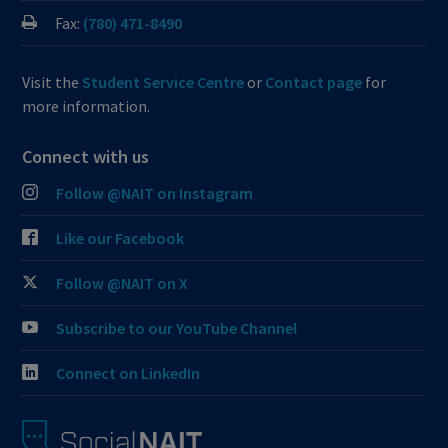
Fax:
(780) 471-8490
Visit the
Student Service Centre
or
Contact page
for
more information.
Connect with us
Follow @NAIT on Instagram
Like our Facebook
Follow @NAIT on X
Subscribe to our YouTube Channel
Connect on LinkedIn