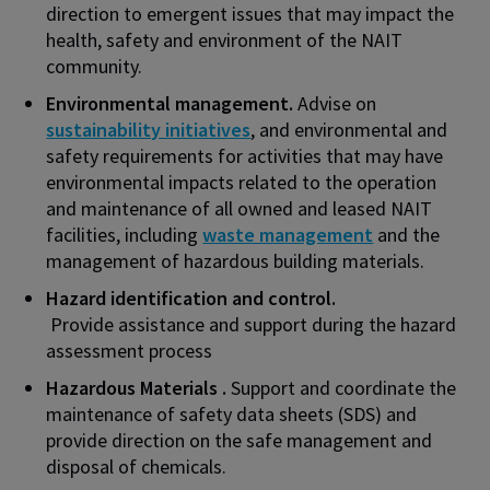
direction to emergent issues that may impact the
health, safety and environment of the NAIT
community.
Environmental management.
Advise on
sustainability initiatives
, and environmental and
safety requirements for activities that may have
environmental impacts related to the operation
and maintenance of all owned and leased NAIT
facilities, including
waste management
and the
management of hazardous building materials.
Hazard identification and control.
Provide assistance and support during the hazard
assessment process
Hazardous Materials .
Support and coordinate the
maintenance of safety data sheets (SDS) and
provide direction on the safe management and
disposal of chemicals.