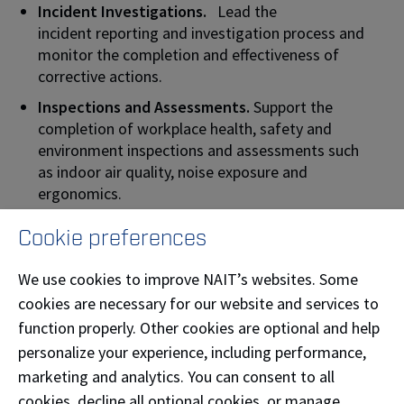
Incident Investigations.
Lead the
incident reporting and investigation process and
monitor the completion and effectiveness of
corrective actions.
Inspections and Assessments.
Support the
completion of workplace health, safety and
environment inspections and assessments such
as indoor air quality, noise exposure and
ergonomics.
Performance Reports.
Monitor the health, safety
Cookie preferences
and environmental metrics and support the
development of action plans to achieve goals set.
We use cookies to improve NAIT’s websites. Some
Policies and supporting
cookies are necessary for our website and services to
information.
Collaboratively develop and
function properly. Other cookies are optional and help
support the implementation of policies and
personalize your experience, including performance,
procedures to manage health, safety and the
marketing and analytics. You can consent to all
environment.
cookies, decline all optional cookies, or manage