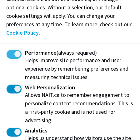
Training.
Support the development and delivery of
optional cookies. Without a selection, our default
health, safety and environmental training.
cookie settings will apply. You can change your
preferences at any time. To learn more, check out our
For any questions or support, please reach out
Cookie Policy
.
to
HSE@nait.ca
.
Performance
(always required)
Life-Threatening Medical Emergencies
Helps improve site performance and user
In the event of a severe or life-threatening medical
experience by remembering preferences and
condition or injury on-campus -
CALL 911
.
measuring technical issues.
Web Personalization
If calling from a NAIT internal phone, Protective
Allows NAIT.ca to remember engagement to
Services will automatically respond and ensure
personalize content recommendations. This is
Health Services is contacted.
a first-party cookie and is not used for
If calling from a cell phone,
CALL 911
then call
advertising.
Protective Services at 780.471.7477.
Analytics
Helps us understand how visitors use the site
Protective Services