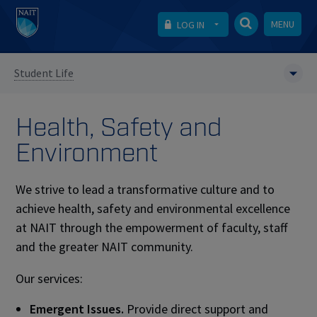
MENU
LOG IN
Student Life
Health, Safety and
Environment
We strive to lead a transformative culture and to
achieve health, safety and environmental excellence
at NAIT through the empowerment of faculty, staff
and the greater NAIT community.
Our services:
Emergent Issues.
Provide direct support and