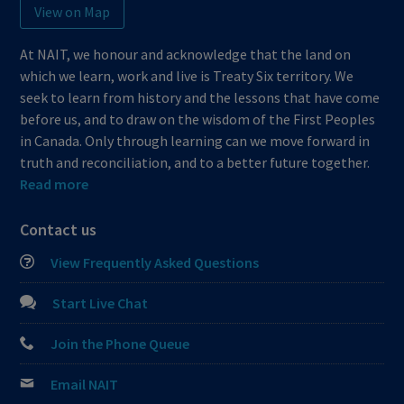
View on Map
At NAIT, we honour and acknowledge that the land on
which we learn, work and live is Treaty Six territory. We
seek to learn from history and the lessons that have come
before us, and to draw on the wisdom of the First Peoples
in Canada. Only through learning can we move forward in
truth and reconciliation, and to a better future together.
Read more
Contact us
View Frequently Asked Questions
Start Live Chat
Join the Phone Queue
Email NAIT