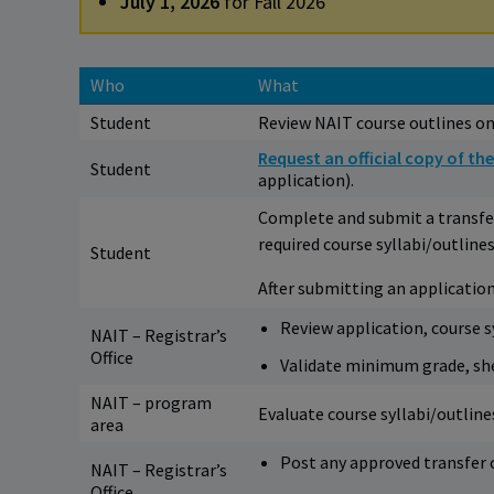
July 1, 2026
for Fall 2026
Who
What
Student
Review NAIT course outlines on
Request an official copy of the
Student
application).
Complete and submit a transfer
required course syllabi/outlines
Student
After submitting an application
Review application, course sy
NAIT – Registrar’s
Office
Validate minimum grade, shel
NAIT – program
Evaluate course syllabi/outlin
area
Post any approved transfer c
NAIT – Registrar’s
Office