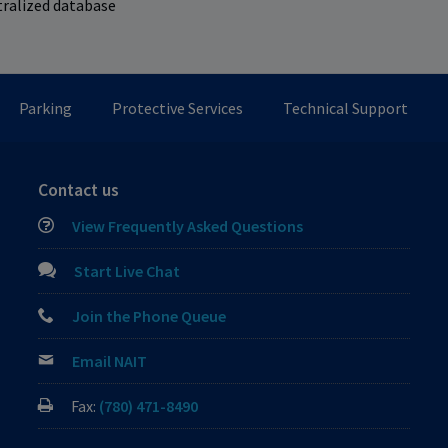
tralized database
Parking
Protective Services
Technical Support
Contact us
View Frequently Asked Questions
Start Live Chat
Join the Phone Queue
Email NAIT
Fax:
(780) 471-8490