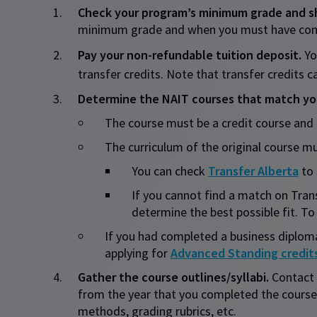
Check your program’s minimum grade and she
minimum grade and when you must have comple
Pay your non-refundable tuition deposit.
Yo
transfer credits. Note that transfer credits
Determine the NAIT courses that match you
​The course must be a credit course and
The curriculum of the original course
You can check
Transfer Alberta
to 
If you cannot find a match on Trans
determine the best possible fit. To 
If you had completed a business diplom
applying for
Advanced Standing credit
Gather the course outlines/syllabi.
Contact 
from the year that you completed the course
methods, grading rubrics, etc.