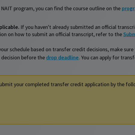
 NAIT program, you can find the course outline on the
prog
plicable.
If you haven't already submitted an official transcr
on on how to submit an official transcript, refer to the
Subm
your schedule based on transfer credit decisions, make sure
 decision before the
drop deadline
. You can apply for trans
ubmit your completed transfer credit application by the foll