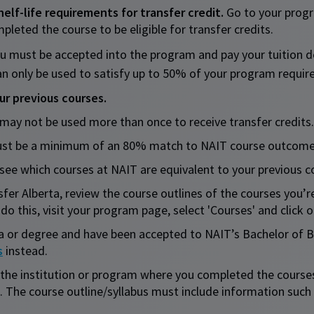
lf-life requirements for transfer credit.
Go to your progr
ted the course to be eligible for transfer credits.
u must be accepted into the program and pay your tuition 
 can only be used to satisfy up to 50% of your program requi
r previous courses.
 may not be used more than once to receive transfer credits.
 must be a minimum of an 80% match to NAIT course outcome
see which courses at NAIT are equivalent to your previous c
fer Alberta, review the course outlines of the courses you’r
do this, visit your program page, select 'Courses' and click o
a or degree and have been accepted to NAIT’s Bachelor of 
s
instead.
the institution or program where you completed the courses 
. The course outline/syllabus must include information suc