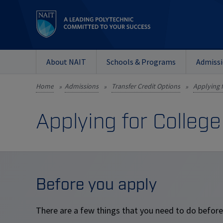
About NAIT
Schools & Programs
Admiss
Home
Admissions
Transfer Credit Options
»
»
»
Applying for College
Before you apply
There are a few things that you need to do before 