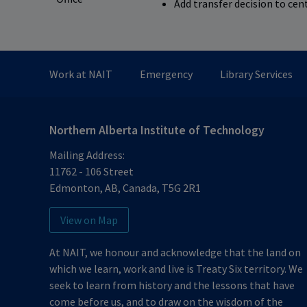
Add transfer decision to cen
Work at NAIT
Emergency
Library Services
Northern Alberta Institute of Technology
Mailing Address:
11762 - 106 Street
Edmonton
,
AB
,
Canada
,
T5G 2R1
View on Map
At NAIT, we honour and acknowledge that the land on
which we learn, work and live is Treaty Six territory. We
seek to learn from history and the lessons that have
come before us, and to draw on the wisdom of the