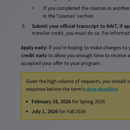
If you completed the courses in another
in the 'Courses' section.
Submit your official transcript to NAIT, if ap
transfer credit, you must do so. For informati
Apply early:
If you’re hoping to make changes to 
credit early
to allow you enough time to receive a
accepted your offer to your program.
Given the high volume of requests, you should s
response before the term's
drop deadline
:
February 18, 2026
for Spring 2026
July 1, 2026
for Fall 2026