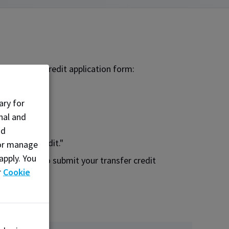
the transfer credit application form:
ary for
nal and
nd
 Transfer Credit."
, or manage
apply. You
application to submit your transfer credit
r
Cookie