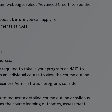
am webpage, select 'Advanced Credit' to see the
deposit
before
you can apply for
rements at NAIT.
s.
ourses.
e required to take in your program at NAIT to
n an individual course to view the course outline.​
Business Administration program, consider
to request a detailed course outline or syllabus
h as the course learning outcomes, assessment