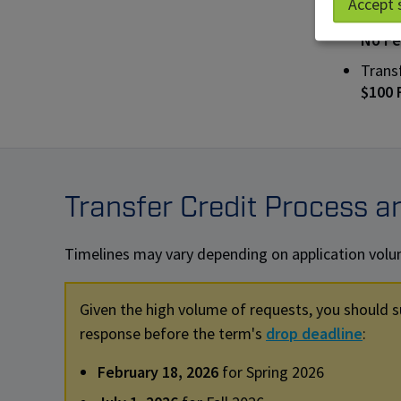
Accept 
Trans
No F
Trans
$100
Transfer Credit Process a
Timelines may vary depending on application volume
Given the high volume of requests, you should s
response before the term's
drop deadline
:
February 18, 2026
for Spring 2026