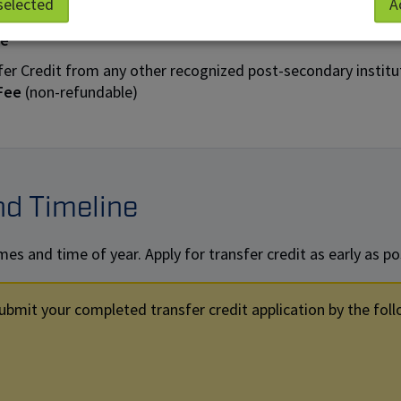
selected
A
fer Credit from a NAIT program to another NAIT program:
ee
fer Credit from any other recognized post-secondary institu
 Fee
(non-refundable)
nd Timeline
s and time of year. Apply for transfer credit as early as pos
ubmit your completed transfer credit application by the foll