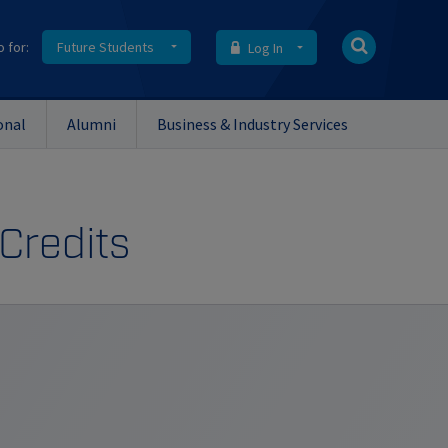
o for:
Future Students
Log In
onal
Alumni
Business & Industry Services
 Credits