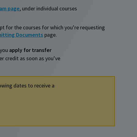
ram page
, under individual courses
ipt for the courses for which you’re requesting
itting Documents
page.
 you
apply for transfer
fer credit as soon as you’ve
owing dates to receive a