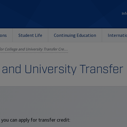
Inf
ions
Student Life
Continuing Education
Internati
Applying for College and University Transfer Credits
 and University Transfer
you can apply for transfer credit: