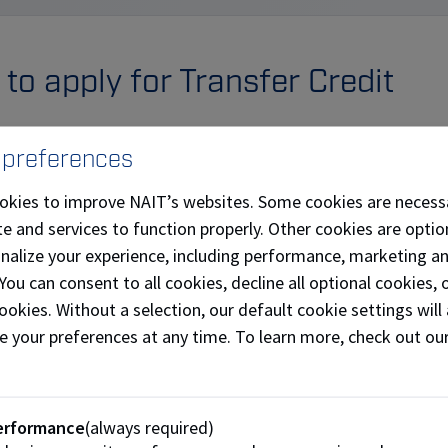
to apply for Transfer Credit
pply for transfer credit in the
MyNAIT portal
. To access 
 preferences
 into your
MyNAIT portal
account.
okies to improve NAIT’s websites. Some cookies are necess
ect "Open Self Service" on the right panel.
e and services to function properly. Other cookies are optio
ect the "Academic Records" tile.
onalize your experience, including performance, marketing a
ck on "Transfer Credit" in the left menu, and select "Apply for
 You can consent to all cookies, decline all optional cookies
ookies. Without a selection, our default cookie settings will 
plete the steps and carefully follow the instructions in the 
e your preferences at any time. To learn more, check out ou
lication.
how to apply for transfer credit (pdf)
erformance
(always required)