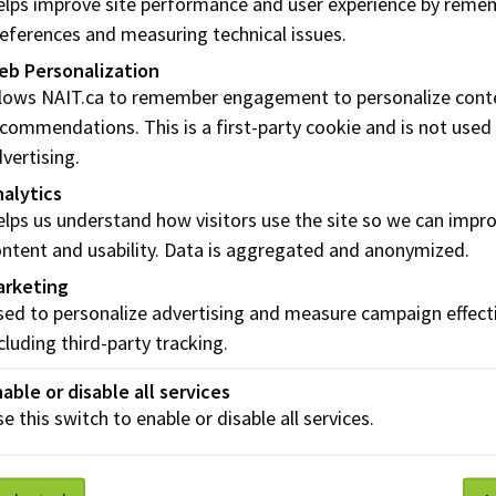
lps improve site performance and user experience by reme
olment and refunds
eferences and measuring technical issues.
eb Personalization
u will be applying for transfer credit, you can be enrolled in 
llows NAIT.ca to remember engagement to personalize cont
for a transfer credit decision. Make sure you apply for trans
commendations. This is a first-party cookie and is not used
ion to be made.
vertising.
u withdraw from your courses
after
12% of the class has be
alytics
nded and you must submit a
course withdrawal form (pdf)
lps us understand how visitors use the site so we can impr
ntent and usability. Data is aggregated and anonymized.
arketing
ed to personalize advertising and measure campaign effect
cluding third-party tracking.
sfer Credit Assessment Fees
able or disable all services
 a non-refundable
$100
fee to assess requests for transfer c
e this switch to enable or disable all services.
ther recognized post-secondary institution. This fee must 
 business days after completing the transfer credit applicatio