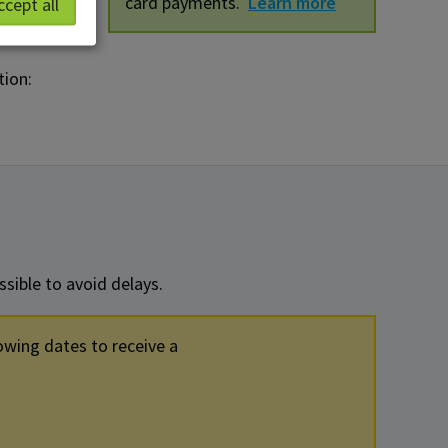
card payments.
Learn more
ccept all
tion:
sible to avoid delays.
owing dates to receive a