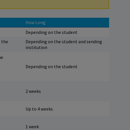
How Long
Depending on the student
f the
Depending on the student and sending
institution
he
Depending on the student
2 weeks
Up to 4 weeks
1 week