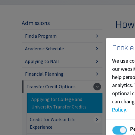
How 
Admissions
Find a Program
You can a
Cookie
Academic Schedule
Log
We use co
Applying to NAIT
Sel
our websit
Sel
Financial Planning
help pers
Cli
analytics.
Transfer Credit Options
optional c
Com
Applying for College and
can chang
app
University Transfer Credits
Policy
.
Learn 
Credit for Work or Life
Experience
P