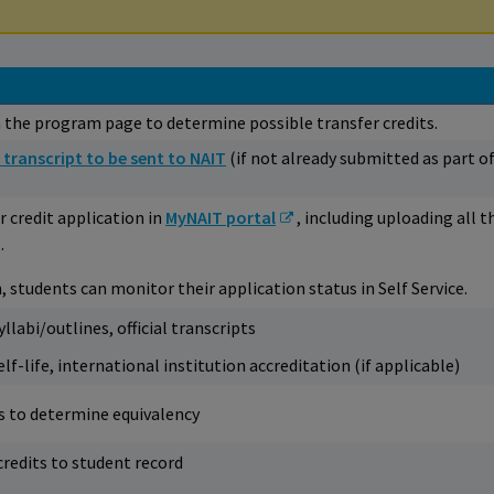
 the program page to determine possible transfer credits.
 transcript to be sent to NAIT
(if not already submitted as part o
 credit application in
MyNAIT portal
, including uploading all t
.
, students can monitor their application status in Self Service.
llabi/outlines, official transcripts
f-life, international institution accreditation (if applicable)
es to determine equivalency
redits to student record