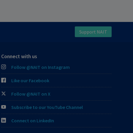
Support NAIT
Connect with us
Follow @NAIT on Instagram
Like our Facebook
Follow @NAIT on X
Subscribe to our YouTube Channel
Connect on LinkedIn