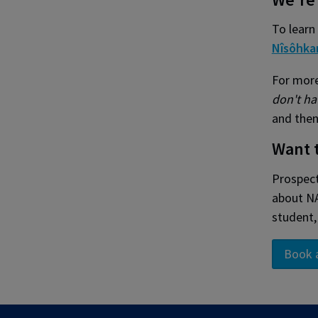
To learn
Nîsôhka
For more
don't ha
and then
Want 
Prospect
about NA
student,
Book 