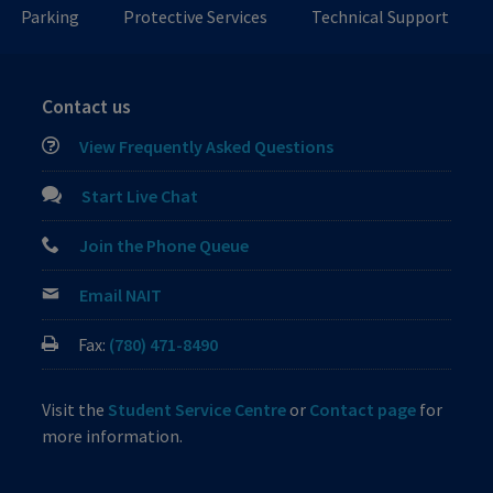
Parking
Protective Services
Technical Support
Contact us
View Frequently Asked Questions
Start Live Chat
Join the Phone Queue
Email NAIT
Fax:
(780) 471-8490
Visit the
Student Service Centre
or
Contact page
for
more information.