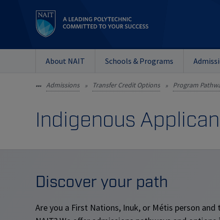
About NAIT
Schools & Programs
Admiss
Admissions
Transfer Credit Options
Program Pathw
•••
»
»
Indigenous Applican
Discover your path
Are you a First Nations, Inuk, or M
é
tis person and 