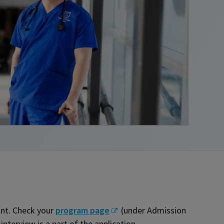
ant. Check your
program page
(under Admission
nterview is a part of the application.