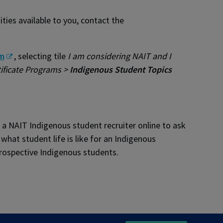
ies available to you, contact the
m
, selecting tile
I am considering NAIT and I
ificate Programs >
Indigenous Student Topics
a NAIT Indigenous student recruiter online to ask
hat student life is like for an Indigenous
rospective Indigenous students.