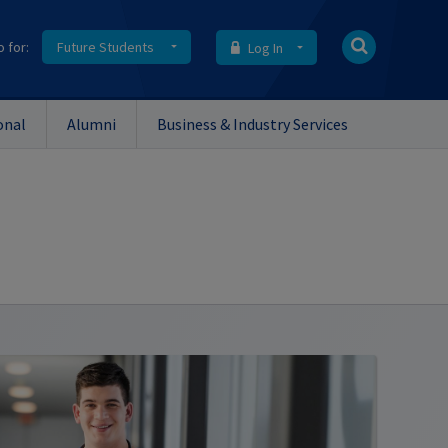
o for:
Future Students
Log In
onal
Alumni
Business & Industry Services