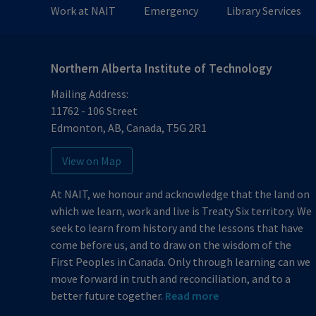
Work at NAIT
Emergency
Library Services
Northern Alberta Institute of Technology
Mailing Address:
11762 - 106 Street
Edmonton
,
AB
,
Canada
,
T5G 2R1
View on Map
At NAIT, we honour and acknowledge that the land on
which we learn, work and live is Treaty Six territory. We
seek to learn from history and the lessons that have
come before us, and to draw on the wisdom of the
First Peoples in Canada. Only through learning can we
move forward in truth and reconciliation, and to a
better future together.
Read more