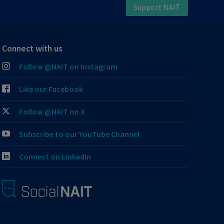
Support NAIT
Connect with us
Follow @NAIT on Instagram
Like our Facebook
Follow @NAIT on X
Subscribe to our YouTube Channel
Connect on LinkedIn