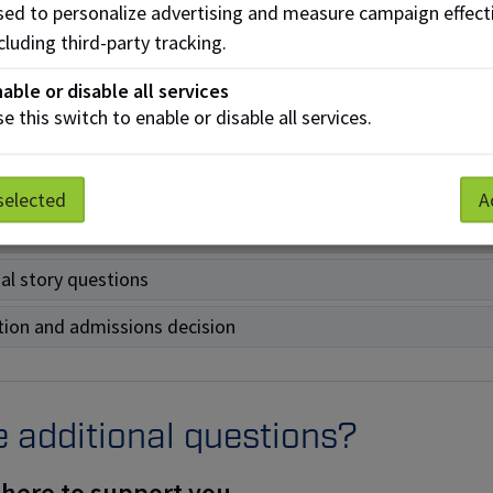
sonal story option applies
only
to NAIT’s competitive progra
ed to personalize advertising and measure campaign effect
he details below to learn more:
cluding third-party tracking.
s a personal story?
able or disable all services
e this switch to enable or disable all services.
ity
nous identity documents
selected
A
g
al story questions
tion and admissions decision
 additional questions?
 here to support you