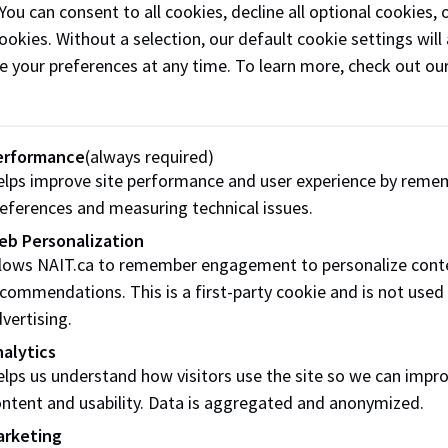
 You can consent to all cookies, decline all optional cookies
/Decline your offer
ookies. Without a selection, our default cookie settings will 
e your preferences at any time. To learn more, check out ou
r tuition deposit waived, you still need to confirm your pla
decline button
in the MyNAIT Admissions section before the 
ns offer:
erformance
(always required)
lps improve site performance and user experience by reme
 your offer of admission
eferences and measuring technical issues.
e your offer of admission
eb Personalization
llows NAIT.ca to remember engagement to personalize cont
is accept / decline button is
only
visible for Indigenous stud
commendations. This is a first-party cookie and is not used
eposit to accept their offer.
vertising.
alytics
lps us understand how visitors use the site so we can impr
onal story
ntent and usability. Data is aggregated and anonymized.
arketing