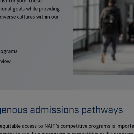
ust for you! These
ional goals while providing
diverse cultures within our
programs
rview
genous admissions pathways
 equitable access to NAIT’s competitive programs is import
ents) to see if your program is competitive or if a program i