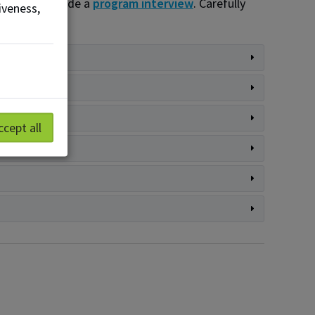
ms that include a
program interview
. Carefully
iveness,
ccept all