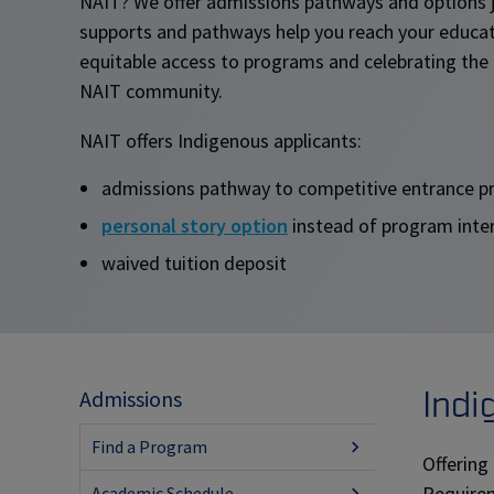
NAIT? We offer admissions pathways and options j
supports and pathways help you reach your educat
equitable access to programs and celebrating the 
NAIT community.
NAIT offers Indigenous applicants:
admissions pathway to competitive entrance 
personal story option
instead of program inte
waived tuition deposit
Indi
Admissions
Find a Program
Offering
Requirem
Academic Schedule