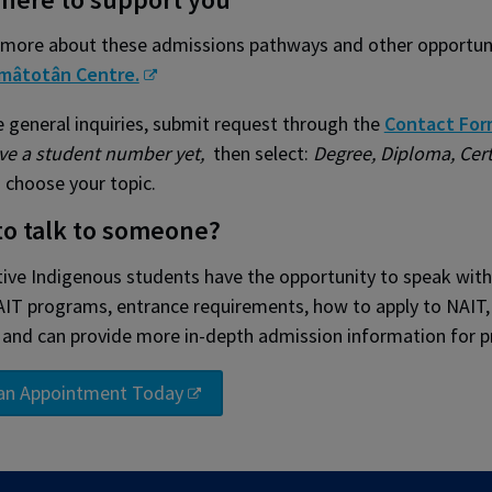
 more about these admissions pathways and other opportunit
mâtotân Centre.
 general inquiries, submit request through the
Contact For
ve a student number yet,
then select:
Degree, Diploma, Cert
 choose your topic.
to talk to someone?
ive Indigenous students have the opportunity to speak with 
IT programs, entrance requirements, how to apply to NAIT, w
 and can provide more in-depth admission information for p
an Appointment Today