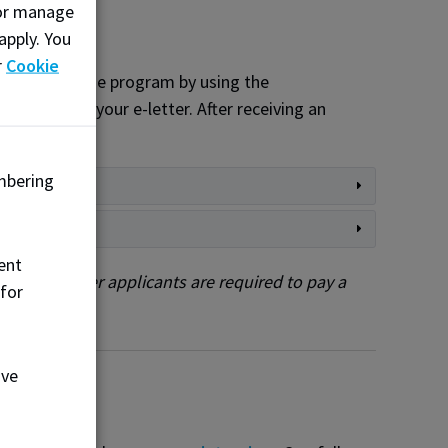
, or manage
apply. You
r
Cookie
ns to attend the program by using the
deadline in your e-letter. After receiving an
mbering
ent
ents. All other applicants are required to pay a
 for
ove