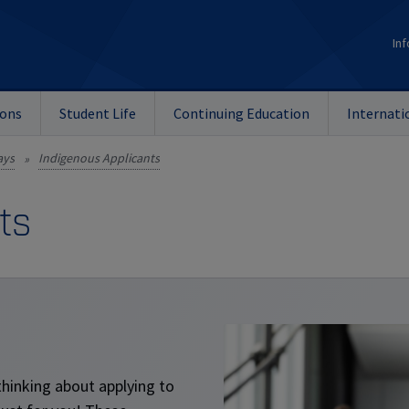
Inf
ions
Student Life
Continuing Education
Internati
ays
Indigenous Applicants
»
ts
thinking about applying to