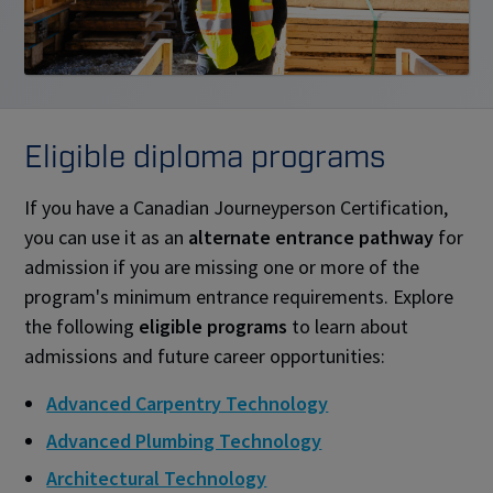
Eligible diploma programs
If you have a Canadian Journeyperson Certification,
you can use it as an
alternate entrance pathway
for
admission if you are missing one or more of the
program's minimum entrance requirements. Explore
the following
eligible programs
to learn about
admissions and future career opportunities:
Advanced Carpentry Technology
Advanced Plumbing Technology
Architectural Technology