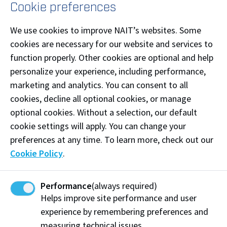
Cookie preferences
Completion of a Canadian Journeyperson Certificate
We use cookies to improve NAIT’s websites. Some
in one of the below approved trades will be used to
cookies are necessary for our website and services to
satisfy both minimum and competitive entrance
function properly. Other cookies are optional and help
requirements for the above diploma programs.
personalize your experience, including performance,
marketing and analytics. You can consent to all
Boilermaker
cookies, decline all optional cookies, or manage
Bricklayer
optional cookies. Without a selection, our default
Cabinetmaker
cookie settings will apply. You can change your
preferences at any time. To learn more, check out our
Carpenter
Cookie Policy
.
Electrician
Gasfitter (Class A)
Performance
(always required)
Ironworker (without a specialty, or both structural
Helps improve site performance and user
and reinforcing)
experience by remembering preferences and
measuring technical issues.