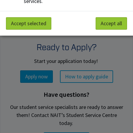
services.
Accept selected
Accept all
Ready to Apply?
Start your application today!
Apply now
How to apply guide
Have questions?
Our student service specialists are ready to answer
them! Contact NAIT’s Student Service Centre
today.