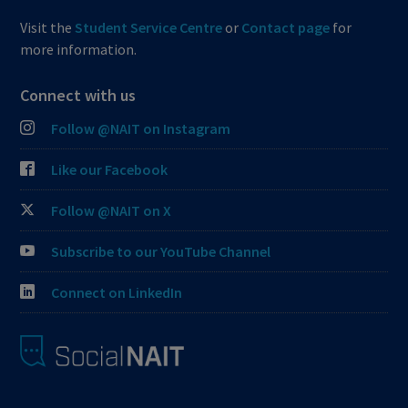
Visit the
Student Service Centre
or
Contact page
for
more information.
Connect with us
Follow @NAIT on Instagram
Like our Facebook
Follow @NAIT on X
Subscribe to our YouTube Channel
Connect on LinkedIn