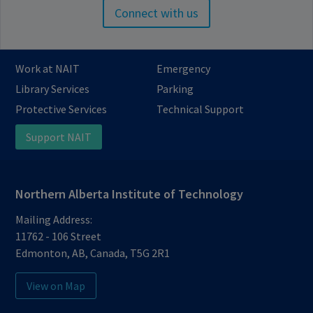
Connect with us
Work at NAIT
Emergency
Library Services
Parking
Protective Services
Technical Support
Support NAIT
Northern Alberta Institute of Technology
Mailing Address:
11762 - 106 Street
Edmonton
,
AB
,
Canada
,
T5G 2R1
View on Map