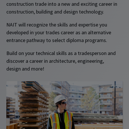
construction trade into a new and exciting career in
construction, building and design technology.
NAIT will recognize the skills and expertise you
developed in your trades career as an alternative
entrance pathway to select diploma programs.
Build on your technical skills as a tradesperson and
discover a career in architecture, engineering,
design and more!