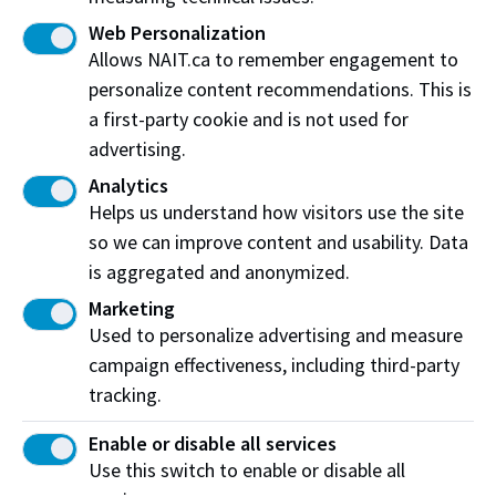
Plumber
Web Personalization
Powerline Technician
Allows NAIT.ca to remember engagement to
Refrigeration and Air Conditioning Mechanic
personalize content recommendations. This is
a first-party cookie and is not used for
Sheet Metal Worker
advertising.
Steamfitter-pipefitter
Analytics
Welder
Helps us understand how visitors use the site
so we can improve content and usability. Data
is aggregated and anonymized.
Marketing
Used to personalize advertising and measure
campaign effectiveness, including third-party
tracking.
Enable or disable all services
Use this switch to enable or disable all