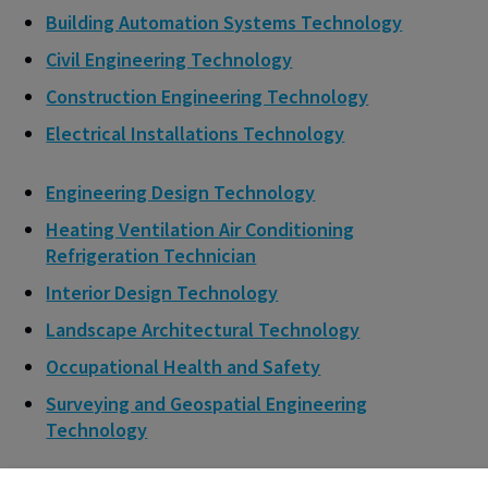
Building Automation Systems Technology
Civil Engineering Technology
Construction Engineering Technology
Electrical Installations Technology
Engineering Design Technology
Heating Ventilation Air Conditioning
Refrigeration Technician
Interior Design Technology
Landscape Architectural Technology
Occupational Health and Safety
Surveying and Geospatial Engineering
Technology
Eligible construction trades