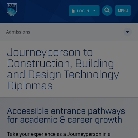
MENU
LOG IN
Admissions
Journeyperson to
Construction, Building
and Design Technology
Diplomas
Accessible entrance pathways
for academic & career growth
Take your experience as a Journeyperson in a