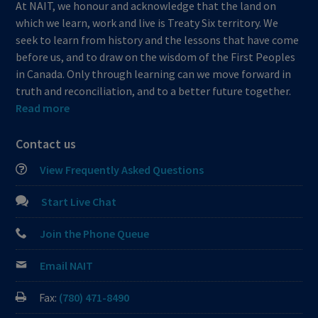
At NAIT, we honour and acknowledge that the land on
which we learn, work and live is Treaty Six territory. We
seek to learn from history and the lessons that have come
before us, and to draw on the wisdom of the First Peoples
in Canada. Only through learning can we move forward in
truth and reconciliation, and to a better future together.
Read more
Contact us
View Frequently Asked Questions
Start Live Chat
Join the Phone Queue
Email NAIT
Fax:
(780) 471-8490